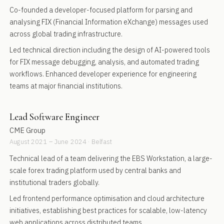
Co-founded a developer-focused platform for parsing and
analysing FIX (Financial Information eXchange) messages used
across global trading infrastructure.
Led technical direction including the design of AI-powered tools
for FIX message debugging, analysis, and automated trading
workflows. Enhanced developer experience for engineering
teams at major financial institutions.
Lead Software Engineer
CME Group
August 2021 – June 2024 · Belfast
Technical lead of a team delivering the EBS Workstation, a large-
scale forex trading platform used by central banks and
institutional traders globally.
Led frontend performance optimisation and cloud architecture
initiatives, establishing best practices for scalable, low-latency
web applications across distributed teams.