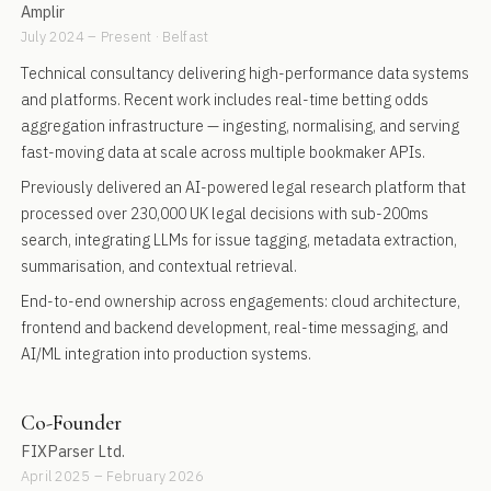
Amplir
July 2024 – Present · Belfast
Technical consultancy delivering high-performance data systems
and platforms. Recent work includes real-time betting odds
aggregation infrastructure — ingesting, normalising, and serving
fast-moving data at scale across multiple bookmaker APIs.
Previously delivered an AI-powered legal research platform that
processed over 230,000 UK legal decisions with sub-200ms
search, integrating LLMs for issue tagging, metadata extraction,
summarisation, and contextual retrieval.
End-to-end ownership across engagements: cloud architecture,
frontend and backend development, real-time messaging, and
AI/ML integration into production systems.
Co-Founder
FIXParser Ltd.
April 2025 – February 2026