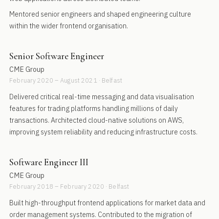
Mentored senior engineers and shaped engineering culture
within the wider frontend organisation.
Senior Software Engineer
CME Group
February 2020 – August 2021 · Belfast
Delivered critical real-time messaging and data visualisation
features for trading platforms handling millions of daily
transactions. Architected cloud-native solutions on AWS,
improving system reliability and reducing infrastructure costs.
Software Engineer III
CME Group
February 2018 – February 2020 · Belfast
Built high-throughput frontend applications for market data and
order management systems. Contributed to the migration of