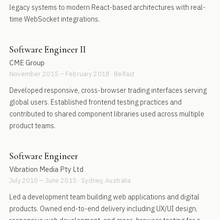
legacy systems to modern React-based architectures with real-
time WebSocket integrations.
Software Engineer II
CME Group
November 2015 – February 2018 · Belfast
Developed responsive, cross-browser trading interfaces serving
global users. Established frontend testing practices and
contributed to shared component libraries used across multiple
product teams.
Software Engineer
Vibration Media Pty Ltd
July 2010 – June 2015 · Sydney, Australia
Led a development team building web applications and digital
products. Owned end-to-end delivery including UX/UI design,