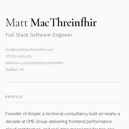
Matt
MacThreinfhir
Full Stack Software Engineer
me@mattmacthreinfhir.com
07359 441636
linkedin.com/in/mattmacthreinfhir
Belfast, NI
PROFILE
Founder of Amplir, a technical consultancy built on nearly a
decade at CME Group delivering frontend performance,