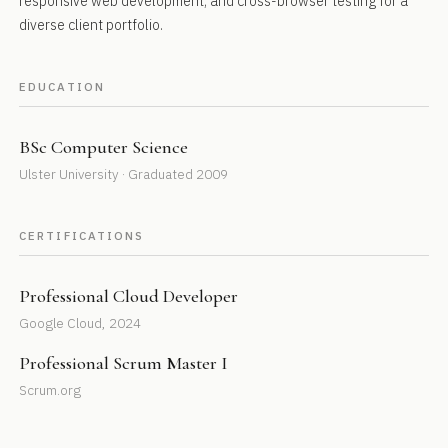
responsive web development, and cross-browser testing for a
diverse client portfolio.
EDUCATION
BSc Computer Science
Ulster University · Graduated 2009
CERTIFICATIONS
Professional Cloud Developer
Google Cloud, 2024
Professional Scrum Master I
Scrum.org