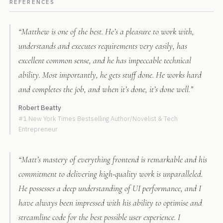
REFERENCES
“Matthew is one of the best. He’s a pleasure to work with,
understands and executes requirements very easily, has
excellent common sense, and he has impeccable technical
ability. Most importantly, he gets stuff done. He works hard
and completes the job, and when it’s done, it’s done well.”
Robert Beatty
#1 New York Times Bestselling Author/Novelist & Tech
Entrepreneur
“Matt’s mastery of everything frontend is remarkable and his
commitment to delivering high-quality work is unparalleled.
He possesses a deep understanding of UI performance, and I
have always been impressed with his ability to optimise and
streamline code for the best possible user experience. I