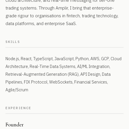
cloud architecture, and real-time messaging for tier-one
trading systems. Through Amplir, I bring that enterprise-
grade rigour to organisations in fintech, trading technology,
data platforms, and enterprise SaaS.
SKILLS
Node.js, React, TypeScript, JavaScript, Python, AWS, GCP, Cloud
Architecture, Real-Time Data Systems, AI/ML Integration,
Retrieval-Augmented Generation (RAG), API Design, Data
Pipelines, FIX Protocol, WebSockets, Financial Services,
Agile/Scrum
EXPERIENCE
Founder